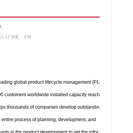
e
11-17
浏览：
239
ading global product lifecycle management (PL
00 customers worldwide installed capacity reach
lps thousands of companies develop outstandin
he entire process of planning, development, and
ants in the product development to get the infor