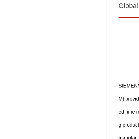
Global
SIEMENS 
M) provid
ed nine 
g product
manufactu