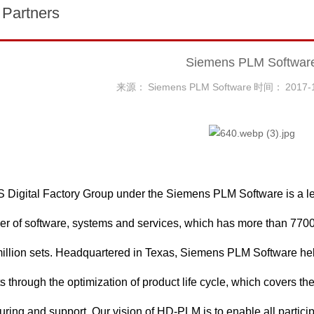
 Partners
Siemens PLM Softwar
来源：
Siemens PLM Software
时间：
2017-
Digital Factory Group under the Siemens PLM Software is a le
er of software, systems and services, which has more than 770
million sets. Headquartered in Texas, Siemens PLM Software he
s through the optimization of product life cycle, which covers t
ring and support. Our vision of HD-PLM is to enable all particip