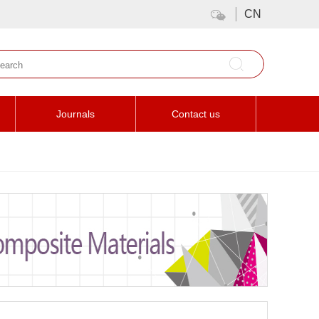
CN
Journals
Contact us