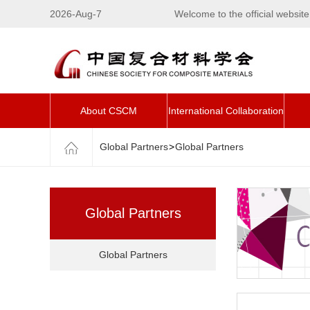
2026-Aug-7
Welcome to the official websi
About CSCM
International Collaboration
Global Partners
>
Global Partners
Global Partners
Global Partners