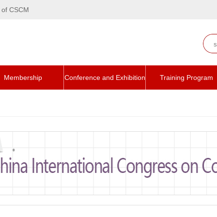
te of CSCM
Membership
Conference and Exhibition
Training Program