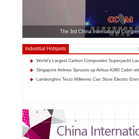
The 3rd China International Congre
Industrial Hotspots
◆
World’s Largest Carbon Composites Superyacht La
◆
Singapore Airlines Spruces up Airbus A380 Cabin wi
◆
Lamborghini Terzo Millennio Can Store Electric Ener