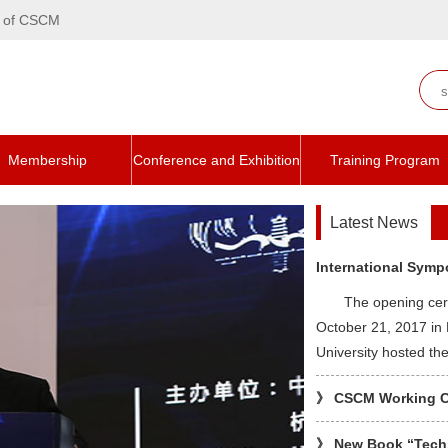
te of CSCM
Membership
Conference and Exhibition
Training Program
Latest News
International Symp
The opening ce
October 21, 2017 in
University hosted t
》
CSCM Working Com
》
New Book “Techn