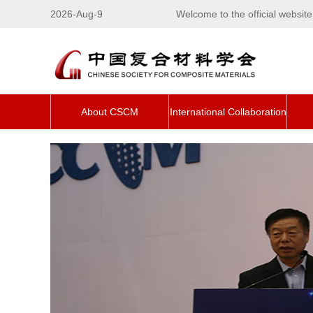
2026-Aug-9
Welcome to the official websi
About CSCM
International Collaboration