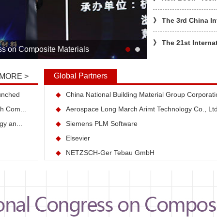
》
The 3rd China In
》
The 21st Interna
ss on Composite Materials
》
罗格理事长给协会
Global Partners
MORE >
》
协会开展2017年
unched
◆
China National Building Material Group Corporati
th Com...
◆
Aerospace Long March Arimt Technology Co., Lt
》
罗格理事长出席20
gy an...
◆
Siemens PLM Software
》
中国遥感应用协会
◆
Elsevier
◆
NETZSCH-Ger Tebau GmbH