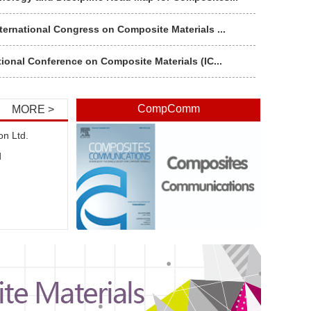
ternational Congress on Composite Materials ...
tional Conference on Composite Materials (IC...
秘书处全体人员和各分支机构代表讲专题党课
CompComm
MORE >
“全国科技工作者日”活动
on Ltd.
d
16（第九届）中国环境与健康宣传周启动仪式暨20...
与香港遥感学会和台湾地理资讯学会举行海峡两岸...