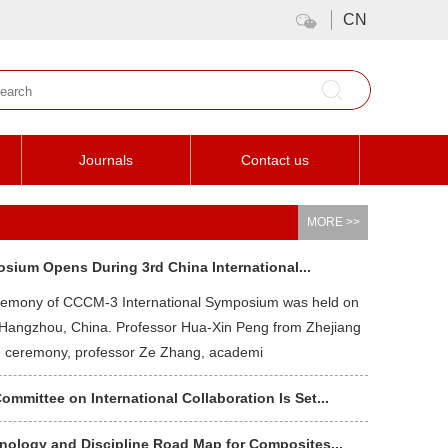
CN
Journals
Contact us
MORE >>
osium Opens During 3rd China International...
remony of CCCM-3 International Symposium was held on
 Hangzhou, China. Professor Hua-Xin Peng from Zhejiang
he ceremony, professor Ze Zhang, academi
mittee on International Collaboration Is Set...
ology and Discipline Road Map for Composites...